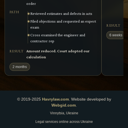
order
PATH
Reviewed estimates and defects in acts
Filed objections and requested an expert
Cl
RESULT
exam
Cross examined the engineer and
6 weeks
contractor rep
Amount reduced. Court adopted our
RESULT
calculation
2 months
© 2019-2025
Havrylaw.com
.
Website developed by
Webgid.com
.
Vinnytsia, Ukraine
Legal services online across Ukraine