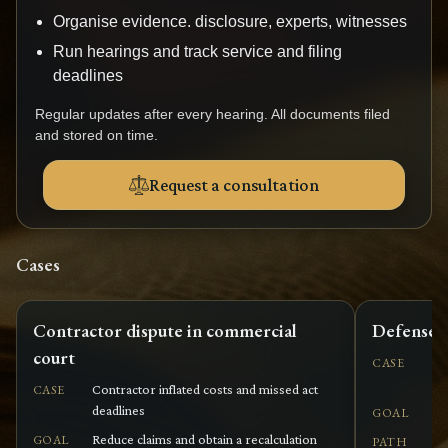
Organise evidence. disclosure, experts, witnesses
Run hearings and track service and filing
deadlines
Regular updates after every hearing. All documents filed
and stored on time.
Request a consultation
Cases
Contractor dispute in commercial
Defense a
court
Pl
CASE
or
Contractor inflated costs and missed act
CASE
deadlines
De
GOAL
Reduce claims and obtain a recalculation
GOAL
PATH