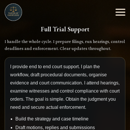
Full Trial Support
I handle the whole cycle. I prepare filings, run hearings, control
deadlines and enforcement. Clear updates throughout.
I provide end to end court support. I plan the
workflow, draft procedural documents, organise
evidence and court communication. I attend hearings,
examine witnesses and control compliance with court
orders. The goal is simple. Obtain the judgment you
need and secure actual enforcement.
Build the strategy and case timeline
Draft motions, replies and submissions