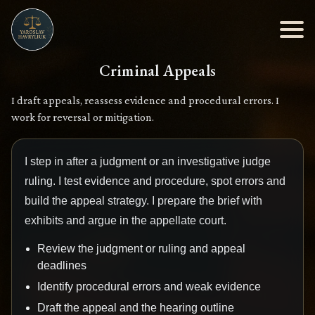
Criminal Appeals
I draft appeals, reassess evidence and procedural errors. I
work for reversal or mitigation.
I step in after a judgment or an investigative judge
ruling. I test evidence and procedure, spot errors and
build the appeal strategy. I prepare the brief with
exhibits and argue in the appellate court.
Review the judgment or ruling and appeal
deadlines
Identify procedural errors and weak evidence
Draft the appeal and the hearing outline