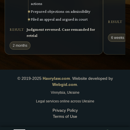
actions
Prepared objections on admissibility
Filed an appeal and argued in court
Se
RESULT
re
Judgment reversed. Case remanded for
RESULT
retrial
6 weeks
2 months
© 2019-2025
Havrylaw.com
.
Website developed by
Webgid.com
.
Vinnytsia, Ukraine
Legal services online across Ukraine
Privacy Policy
Terms of Use