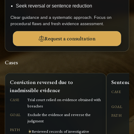
Seek reversal or sentence reduction
Clear guidance and a systematic approach. Focus on
procedural flaws and fresh evidence assessment.
Request a consultation
Cases
Conviction reversed due to
Sentence 
inadmissible evidence
Co
CASE
wi
Trial court relied on evidence obtained with
CASE
breaches
Re
GOAL
Exclude the evidence and reverse the
GOAL
PATH
judgment
PATH
Reviewed records of investigative