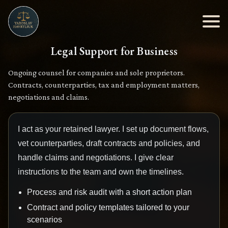
Legal Support for Business
Ongoing counsel for companies and sole proprietors.
Contracts, counterparties, tax and employment matters,
negotiations and claims.
I act as your retained lawyer. I set up document flows,
vet counterparties, draft contracts and policies, and
handle claims and negotiations. I give clear
instructions to the team and own the timelines.
Process and risk audit with a short action plan
Contract and policy templates tailored to your
scenarios