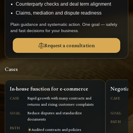
Counterparty checks and deal term alignment
Claims, mediation and dispute readiness
Plain guidance and systematic action. One goal — safety
and fast decisions for your business.
Request a consultation
Cases
In-house function for e-commerce
Negotiati
Rapid growth with many contracts and
Co
CASE
CASE
returns and rising customer complaints
pe
Reduce disputes and standardize
Ag
GOAL
GOAL
documents
PATH
PATH
Audited contracts and policies