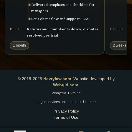
Delivered templates and checklists for
managers
Set a claims flow and support SLAs
Returns and complaints down, disputes
Ag
RESULT
RESULT
resolved pre-trial
pe
1 month
2 weeks
© 2019-2025
Havrylaw.com
.
Website developed by
Webgid.com
.
Vinnytsia, Ukraine
Legal services online across Ukraine
Privacy Policy
Terms of Use